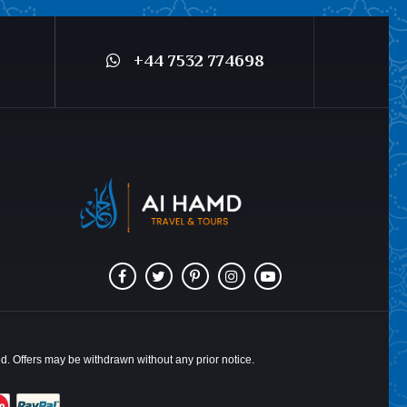
+44 7532 774698
ted. Offers may be withdrawn without any prior notice.