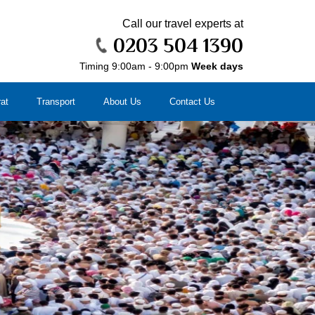
Call our travel experts at
0203 504 1390
Timing 9:00am - 9:00pm
Week days
rat
Transport
About Us
Contact Us