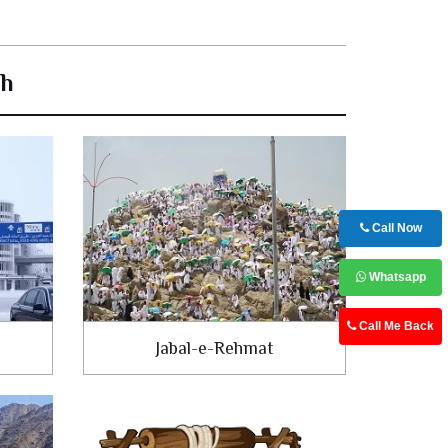
ah
Call Now
Whatsapp
Call Me Back
Jabal-e-Rehmat