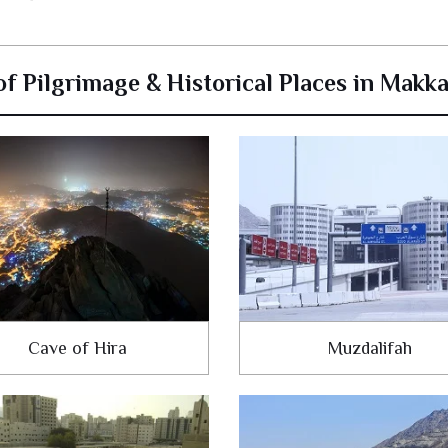
 of Pilgrimage & Historical Places in Makk
Cave of Hira
Muzdalifah