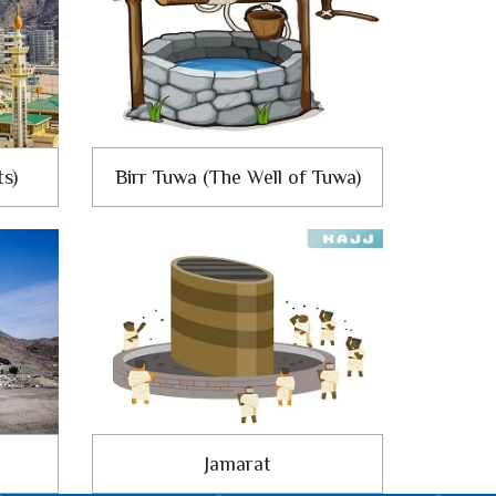
ts)
Birr Tuwa (The Well of Tuwa)
Jamarat