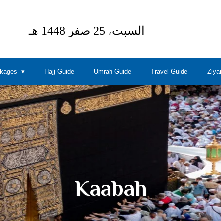
ckages
Hajj Guide
Umrah Guide
Travel Guide
Ziya
Kaabah