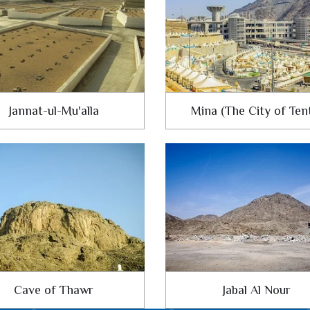
Jannat-ul-Mu'alla
Mina (The City of Ten
Cave of Thawr
Jabal Al Nour