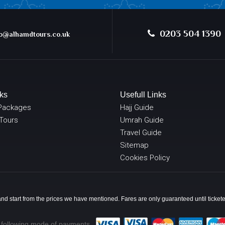
0203 504 1390
@alhamdtours.co.uk
ks
Usefull Links
Packages
Hajj Guide
 Tours
Umrah Guide
Travel Guide
Sitemap
Cookies Policy
y and start from the prices we have mentioned. Fares are only guaranteed until ticke
 following mode of payments