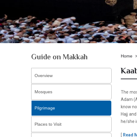
Guide on Makkah
Home
Kaab
Overview
Mosques
The most
Adam (AS
know now
Pilgrimage
Hajj and
he/she i
Places to Visit
[
Read 