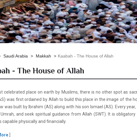
Saudi Arabia
Makkah
Kaabah - The House of Allah
ah - The House of Allah
 celebrated place on earth by Muslims, there is no other spot as sacre
) was first ordained by Allah to build this place in the image of the
 was built by Ibrahim (AS) along with his son Ismael (AS). Every year, 
 Umrah, and seek spiritual guidance from Allah (SWT). It is obligatory 
s capable physically and financially.
More
]