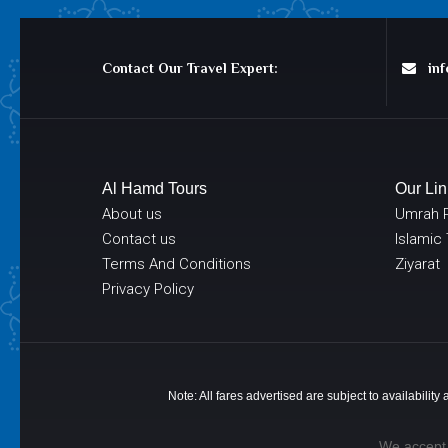
Contact Our Travel Expert:
info
Al Hamd Tours
Our Lin
About us
Umrah 
Contact us
Islamic
Terms And Conditions
Ziyarat
Privacy Policy
Note: All fares advertised are subject to availabilit
We accept