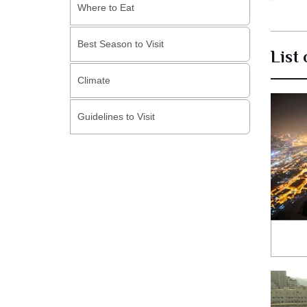
Where to Eat
Best Season to Visit
List
Climate
Guidelines to Visit