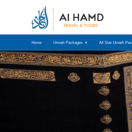
Home
Umrah Packages
All Star Umarh Pa