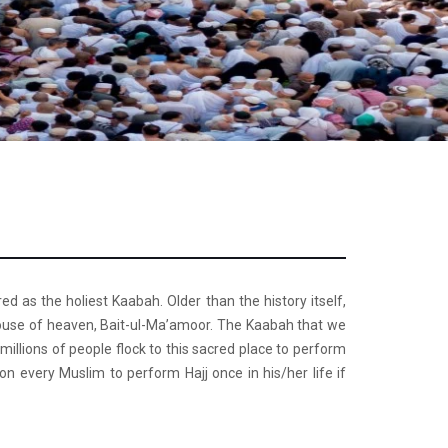
d as the holiest Kaabah. Older than the history itself,
 house of heaven, Bait-ul-Ma’amoor. The Kaabah that we
millions of people flock to this sacred place to perform
on every Muslim to perform Hajj once in his/her life if