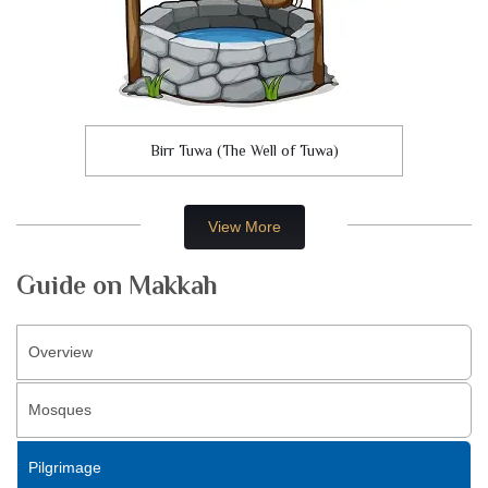
Birr Tuwa (The Well of Tuwa)
View More
Guide on Makkah
Overview
Mosques
Pilgrimage