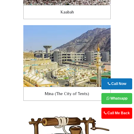
Kaabah
Call Now
Mina (The City of Tents)
Whatsapp
Call Me Back