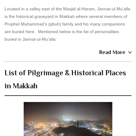
Located in a valley east of the Masjid al-Haram, Jannat-ul-Mu’alla
is the historical graveyard in Makkah where several members of
Prophet Muhammad’s (pbuh) family and his many companions
are buried here. Mentioned below is the list of personalities
buried in Jannat-ul-Mu’alla:
Read More
List of Pilgrimage & Historical Places
in Makkah