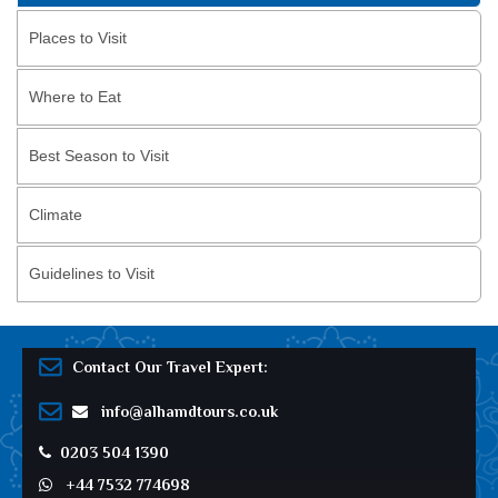
Places to Visit
Where to Eat
Best Season to Visit
Climate
Guidelines to Visit
Contact Our Travel Expert:
info@alhamdtours.co.uk
0203 504 1390
+44 7532 774698