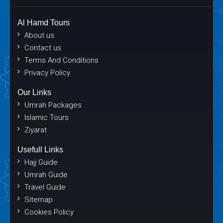
Al Hamd Tours
About us
Contact us
Terms And Conditions
Privacy Policy
Our Links
Umrah Packages
Islamic Tours
Ziyarat
Usefull Links
Hajj Guide
Umrah Guide
Travel Guide
Sitemap
Cookies Policy