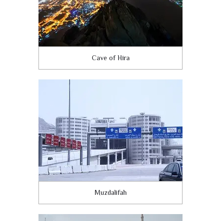
Cave of Hira
Muzdalifah