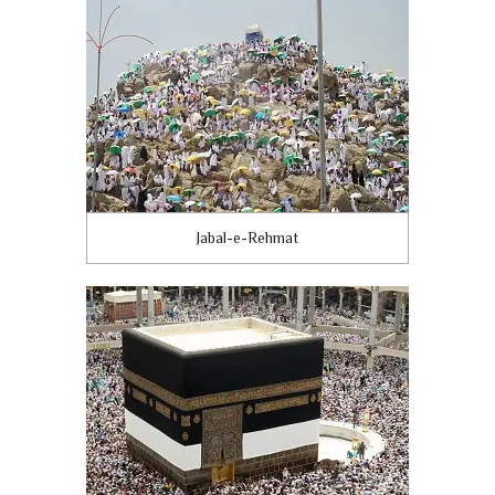
Jabal-e-Rehmat