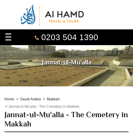
0203 504 1390
Jannat-ul-Mu'alla
Home
Saudi Arabia
Makkah
Jannat-ul-Mu'alla - The Cemetery in Makkah
Jannat-ul-Mu'alla - The Cemetery in
Makkah