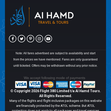
Note: All fares advertised are subject to availability and start
from the prices we have mentioned. Fares are only guaranteed
until ticketed. Offers may be withdrawn without any prior notice.
We accept following mode of payments
© Copyright
2026 Flight 380 Limited t/a Al Hamd Tours.
All Rights Reserved.
Many of the flights and flight-inclusive packages on this website
are financially protected by the ATOL scheme. But ATOL
protection does not apply to all packages and travel services